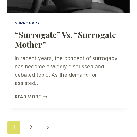
SURROGACY
“Surrogate” Vs. “Surrogate
Mother”
In recent years, the concept of surrogacy
has become a widely discussed and
debated topic. As the demand for
assisted…
“SURROGATE”
READ MORE
VS.
“SURROGATE
MOTHER”
Page
Next
1
2