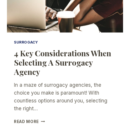
SURROGACY
4 Key Considerations When
Selecting A Surrogacy
Agency
In a maze of surrogacy agencies, the
choice you make is paramount! With
countless options around you, selecting
the right…
4
READ MORE
KEY