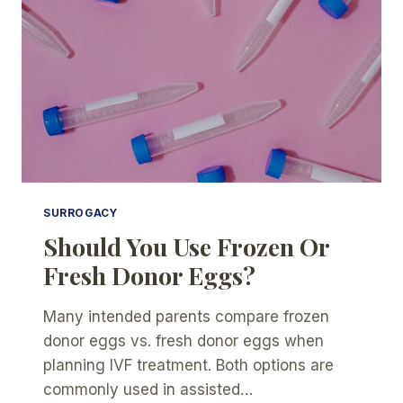
SURROGACY
Should You Use Frozen Or
Fresh Donor Eggs?
Many intended parents compare frozen
donor eggs vs. fresh donor eggs when
planning IVF treatment. Both options are
commonly used in assisted…