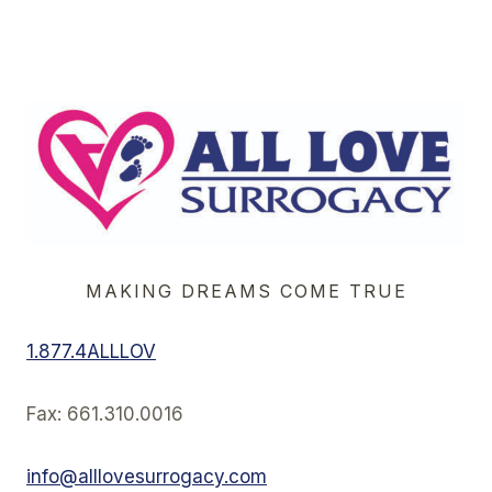
Page
Navigation
MAKING DREAMS COME TRUE
1.877.4ALLLOV
Fax: 661.310.0016
info@alllovesurrogacy.com