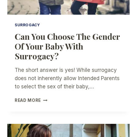
SURROGACY
Can You Choose The Gender
Of Your Baby With
Surrogacy?
The short answer is yes! While surrogacy
does not inherently allow Intended Parents
to select the sex of their baby,…
CAN
READ MORE
YOU
CHOOSE
THE
GENDER
OF