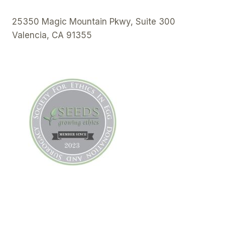
25350 Magic Mountain Pkwy, Suite 300
Valencia, CA 91355