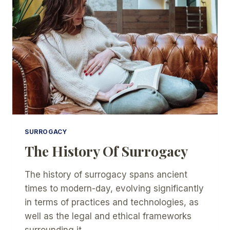
YOUR
BABY
WITH
SURROGACY?
SURROGACY
The History Of Surrogacy
The history of surrogacy spans ancient
times to modern-day, evolving significantly
in terms of practices and technologies, as
well as the legal and ethical frameworks