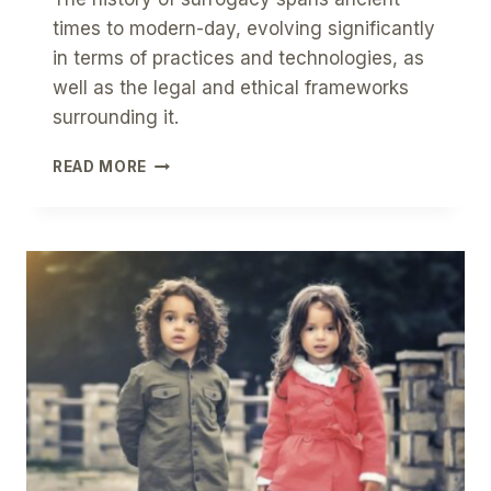
times to modern-day, evolving significantly
in terms of practices and technologies, as
well as the legal and ethical frameworks
surrounding it.
NAVIGATING
READ MORE
SURROGACY:
WHAT
MAKES
THE
BEST
SURROGACY
AGENCY?