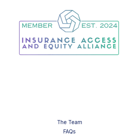
The Team
FAQs