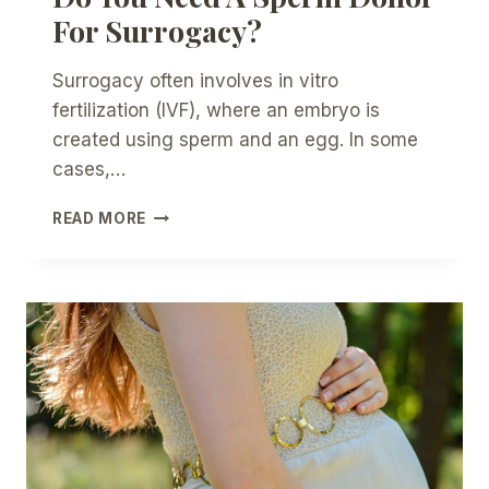
For Surrogacy?
Surrogacy often involves in vitro
fertilization (IVF), where an embryo is
created using sperm and an egg. In some
cases,…
DO
READ MORE
YOU
NEED
A
SPERM
DONOR
FOR
SURROGACY?