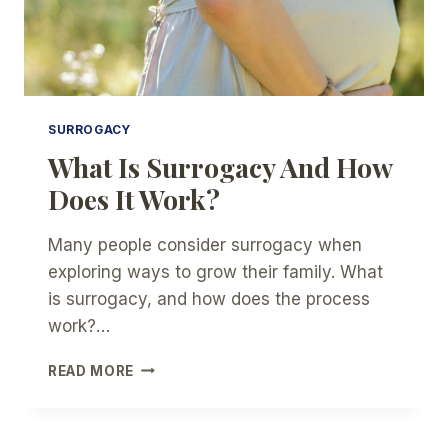
SURROGACY
What Is Surrogacy And How
Does It Work?
Many people consider surrogacy when
exploring ways to grow their family. What
is surrogacy, and how does the process
work?…
WHAT
READ MORE
IS
SURROGACY
AND