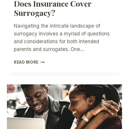
Does Insurance Cover
Surrogacy?
Navigating the intricate landscape of
surrogacy involves a myriad of questions
and considerations for both intended
parents and surrogates. One…
DOES
READ MORE
INSURANCE
COVER
SURROGACY?