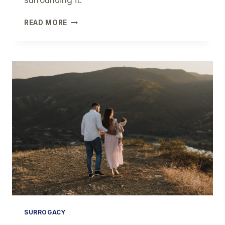
surrounding it.
THE
READ MORE
HISTORY
OF
SURROGACY
SURROGACY