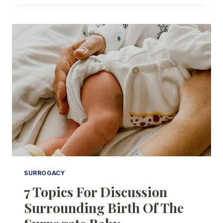
CONSIDERATIONS
WHEN
SELECTING
A
SURROGACY
AGENCY
SURROGACY
7 Topics For Discussion
Surrounding Birth Of The