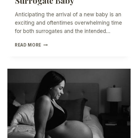
Surrogate Baby
Anticipating the arrival of a new baby is an
exciting and oftentimes overwhelming time
for both surrogates and the intended…
7
READ MORE
TOPICS
FOR
DISCUSSION
SURROUNDING
BIRTH
OF
THE
SURROGATE
BABY