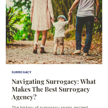
HOW
DOES
IT
WORK?
SURROGACY
Navigating Surrogacy: What
Makes The Best Surrogacy
Agency?
The history of surrogacy spans ancient