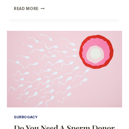
SHOULD
READ MORE
YOU
USE
FROZEN
OR
FRESH
DONOR
EGGS?
SURROGACY
Do You Need A Sperm Donor