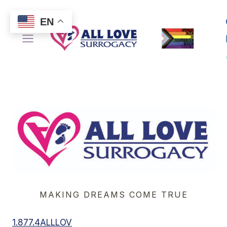
Skip
to
EN
content
MAKING DREAMS COME TRUE
1.877.4ALLLOV