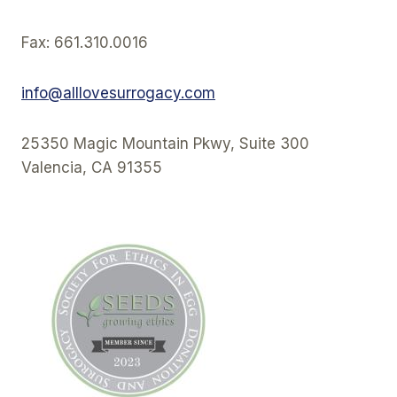
Fax: 661.310.0016
info@alllovesurrogacy.com
25350 Magic Mountain Pkwy, Suite 300
Valencia, CA 91355