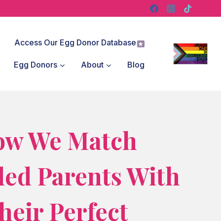
Access Our Egg Donor Database
Egg Donors
About
Blog
ow We Match
ded Parents With
heir Perfect