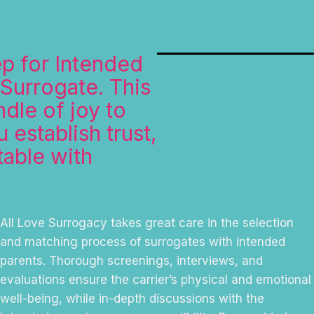
ep for Intended
 Surrogate. This
dle of joy to
 establish trust,
table with
All Love Surrogacy takes great care in the selection
and matching process of surrogates with intended
parents. Thorough screenings, interviews, and
evaluations ensure the carrier’s physical and emotional
well-being, while in-depth discussions with the