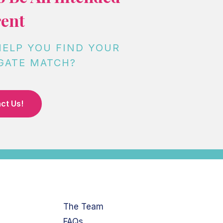
ent
HELP YOU FIND YOUR
GATE MATCH?
ct Us!
The Team
FAQs