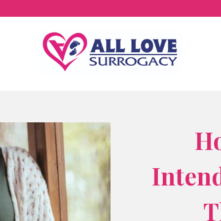
H
Inten
T