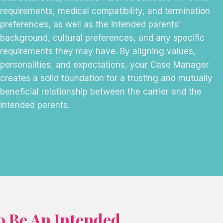
requirements, medical compatibility, and termination
preferences, as well as the intended parents’
background, cultural preferences, and any specific
requirements they may have. By aligning values,
personalities, and expectations, your Case Manager
creates a solid foundation for a trusting and mutually
beneficial relationship between the carrier and the
intended parents.
o Be An Intended