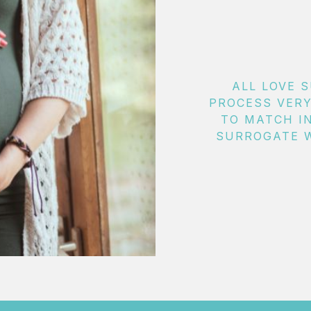
ALL LOVE 
PROCESS VERY
TO MATCH I
SURROGATE W