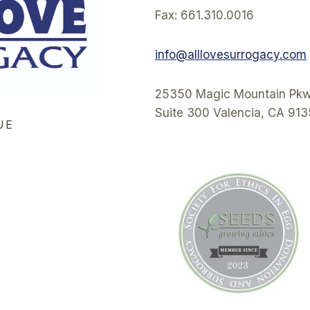
Fax: 661.310.0016
info@alllovesurrogacy.com
25350 Magic Mountain Pkw
Suite 300 Valencia, CA 91
UE