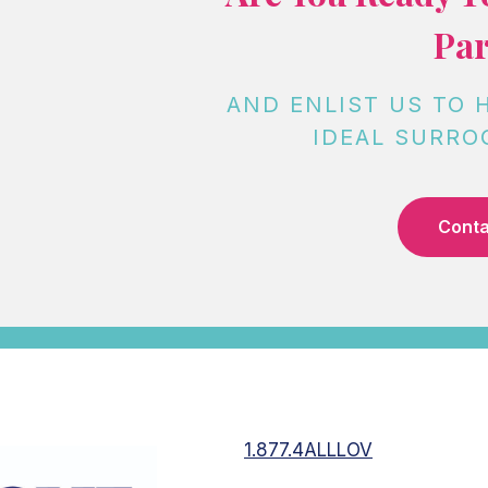
Par
AND ENLIST US TO 
IDEAL SURRO
Conta
1.877.4ALLLOV