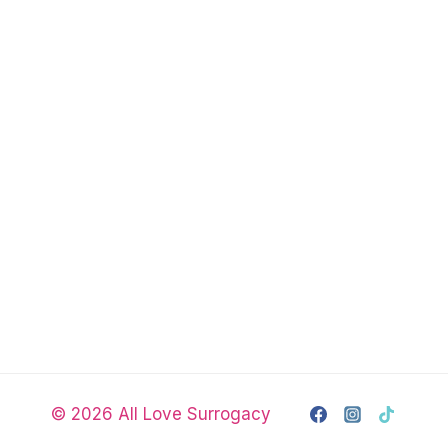
© 2026 All Love Surrogacy