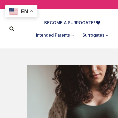
Skip
to
EN
content
BECOME A SURROGATE!
Intended Parents
Surrogates