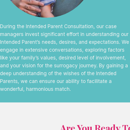
During the Intended Parent Consultation, our case
managers invest significant effort in understanding our
Intended Parent’s needs, desires, and expectations. We
engage in extensive conversations, exploring factors
like your family’s values, desired level of involvement,
and your vision for the surrogacy journey. By gaining a
deep understanding of the wishes of the Intended
Parents, we can ensure our ability to facilitate a
wonderful, harmonious match.
Are You Ready T