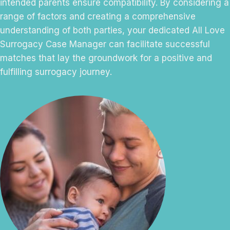
intended parents ensure compatibility. By considering a
range of factors and creating a comprehensive
understanding of both parties, your dedicated All Love
Surrogacy Case Manager can facilitate successful
matches that lay the groundwork for a positive and
fulfilling surrogacy journey.