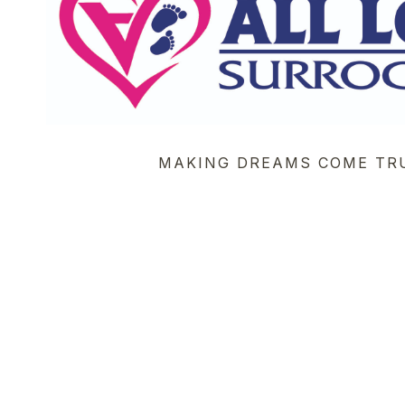
MAKING DREAMS COME TR