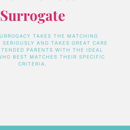
Surrogate
SURROGACY TAKES THE MATCHING
 SERIOUSLY AND TAKES GREAT CARE
NTENDED PARENTS WITH THE IDEAL
HO BEST MATCHES THEIR SPECIFIC
CRITERIA.