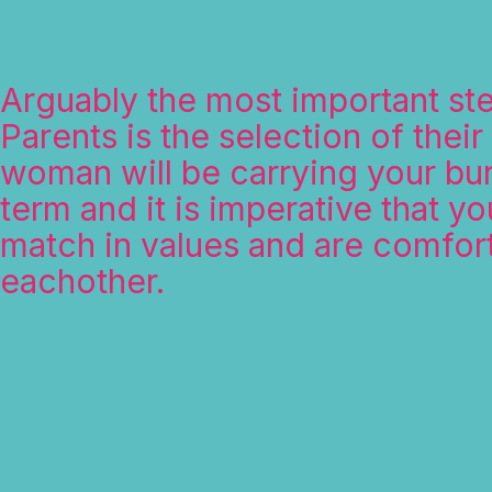
Arguably the most important st
Parents is the selection of their
woman will be carrying your bun
term and it is imperative that you
match in values and are comfor
eachother.