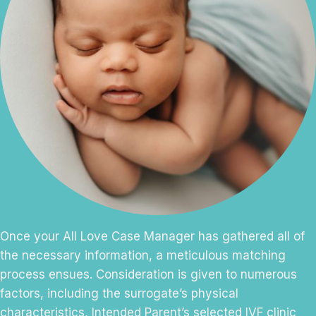
Once your All Love Case Manager has gathered all of
the necessary information, a meticulous matching
process ensues. Consideration is given to numerous
factors, including the surrogate’s physical
characteristics, Intended Parent’s selected IVF clinic