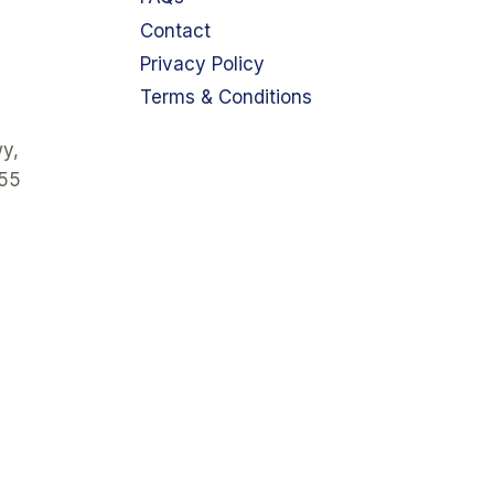
Contact
Privacy Policy
Terms & Conditions
y,
355