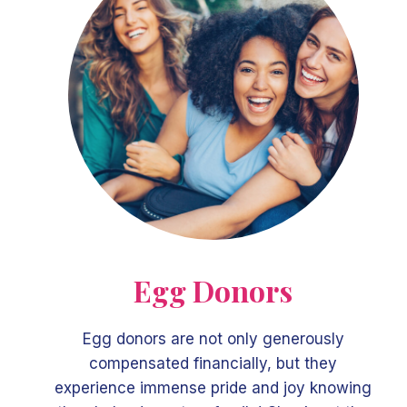
Egg Donors
Egg donors are not only generously
compensated financially, but they
experience immense pride and joy knowing