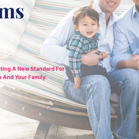
ams
tting A New Standard For
u And Your Family.