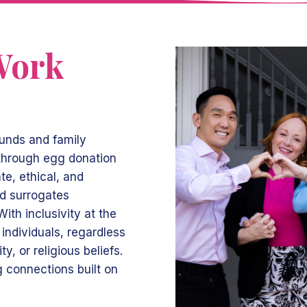
Work
ounds and family
 through egg donation
e, ethical, and
nd surrogates
ith inclusivity at the
individuals, regardless
ty, or religious beliefs.
ng connections built on