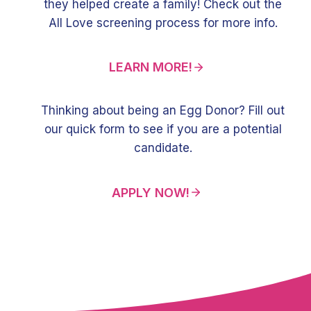
they helped create a family! Check out the
All Love screening process for more info.
LEARN MORE!
Thinking about being an Egg Donor? Fill out
our quick form to see if you are a potential
candidate.
APPLY NOW!