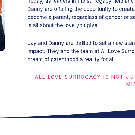
Today, as leaders in the surrogacy field and
Danny are offering the opportunity to create
become a parent, regardless of gender or se
is all about the love you give.
Jay and Danny are thrilled to set a new stan
impact. They and the team at All Love Surr
dream of parenthood a reality for all.
ALL LOVE SURROGACY IS NOT JU
MI