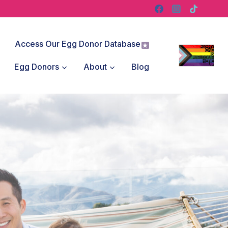
Access Our Egg Donor Database
Egg Donors
About
Blog