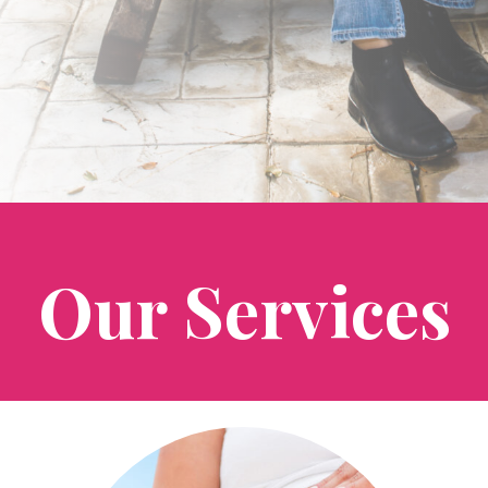
Our Services