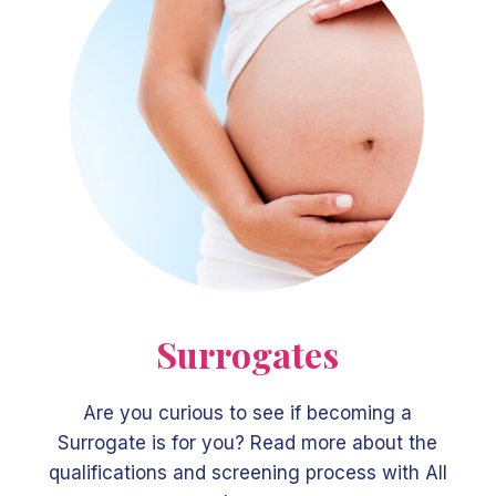
Surrogates
Are you curious to see if becoming a
Surrogate is for you? Read more about the
qualifications and screening process with All