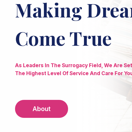
Making Dre
Come True
As Leaders In The Surrogacy Field, We Are Se
The Highest Level Of Service And Care For Yo
About