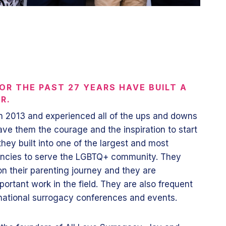
OR THE PAST 27 YEARS HAVE BUILT A
UR.
n 2013 and experienced all of the ups and downs
ave them the courage and the inspiration to start
hey built into one of the largest and most
encies to serve the LGBTQ+ community. They
on their parenting journey and they are
portant work in the field. They are also frequent
rnational surrogacy conferences and events.