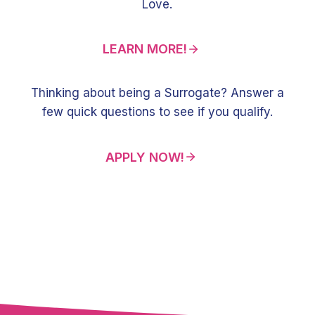
Love.
LEARN MORE!
Thinking about being a Surrogate? Answer a
few quick questions to see if you qualify.
APPLY NOW!