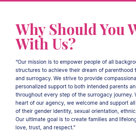
Why Should You 
With Us?
“Our mission is to empower people of all backgr
structures to achieve their dream of parenthood
and surrogacy. We strive to provide compassionat
personalized support to both intended parents a
throughout every step of the surrogacy journey. W
heart of our agency, we welcome and support all 
of their gender identity, sexual orientation, ethnici
Our ultimate goal is to create families and lifelo
love, trust, and respect.”