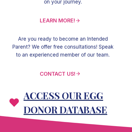
on your journey.
LEARN MORE!
Are you ready to become an Intended
Parent? We offer free consultations! Speak
to an experienced member of our team.
CONTACT US!
ACCESS OUR EGG
DONOR DATABASE