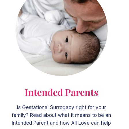
Intended Parents
Is Gestational Surrogacy right for your
family? Read about what it means to be an
Intended Parent and how All Love can help