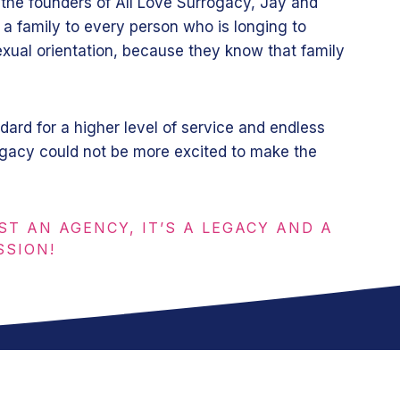
 the founders of All Love Surrogacy, Jay and
 a family to every person who is longing to
xual orientation, because they know that family
dard for a higher level of service and endless
ogacy could not be more excited to make the
ST AN AGENCY, IT’S A LEGACY AND A
SSION!