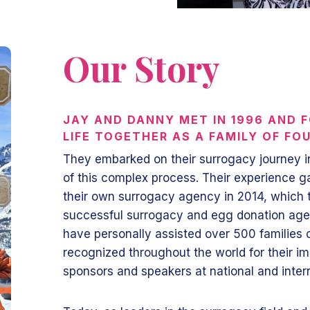
Our Story
JAY AND DANNY MET IN 1996 AND F
LIFE TOGETHER AS A FAMILY OF FO
They embarked on their surrogacy journey i
of this complex process. Their experience g
their own surrogacy agency in 2014, which t
successful surrogacy and egg donation ag
have personally assisted over 500 families 
recognized throughout the world for their im
sponsors and speakers at national and inte