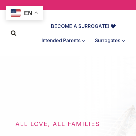
Skip
to
EN
content
BECOME A SURROGATE!
Intended Parents
Surrogates
ALL LOVE, ALL FAMILIES