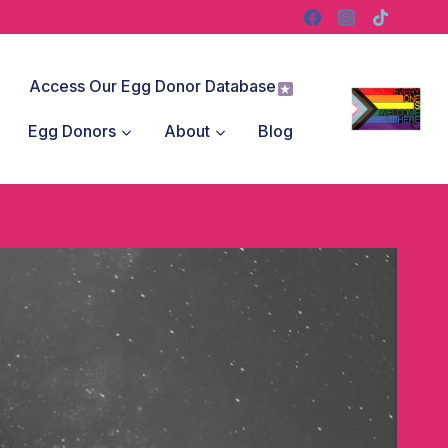
Access Our Egg Donor Database
Egg Donors
About
Blog