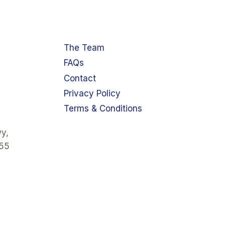
The Team
FAQs
Contact
Privacy Policy
Terms & Conditions
y,
355