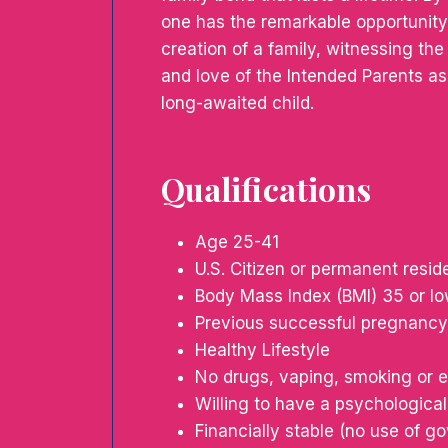
one has the remarkable opportunity 
creation of a family, witnessing th
and love of the Intended Parents as 
long-awaited child.
Qualifications
Age 25-41
U.S. Citizen or permanent resid
Body Mass Index (BMI) 35 or l
Previous successful pregnancy
Healthy Lifestyle
No drugs, vaping, smoking or e
Willing to have a psychological
Financially stable (no use of 