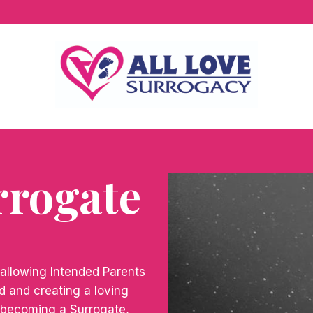
rrogate
 allowing Intended Parents
ild and creating a loving
By becoming a Surrogate,