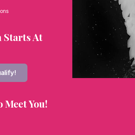
ions
Starts At
alify!
o Meet You!