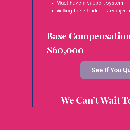
Must have a support system
Willing to self-administer inject
Base Compensation 
$60,000+
See If You Qu
We Can’t Wait T