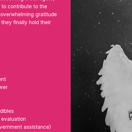
to contribute to the
e overwhelming gratitude
they finally hold their
ent
ower
dibles
 evaluation
government assistance)