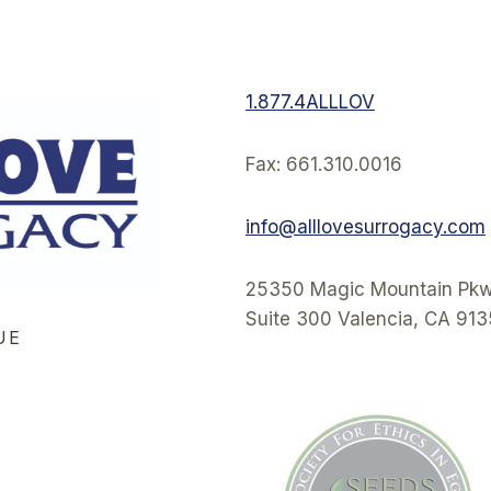
1.877.4ALLLOV
Fax: 661.310.0016
info@alllovesurrogacy.com
25350 Magic Mountain Pkw
Suite 300 Valencia, CA 91
UE