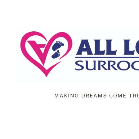
MAKING DREAMS COME TR