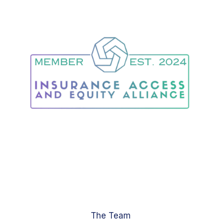
The Team