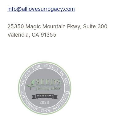
info@alllovesurrogacy.com
25350 Magic Mountain Pkwy, Suite 300
Valencia, CA 91355