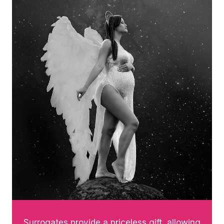
Surrogates provide a priceless gift, allowing