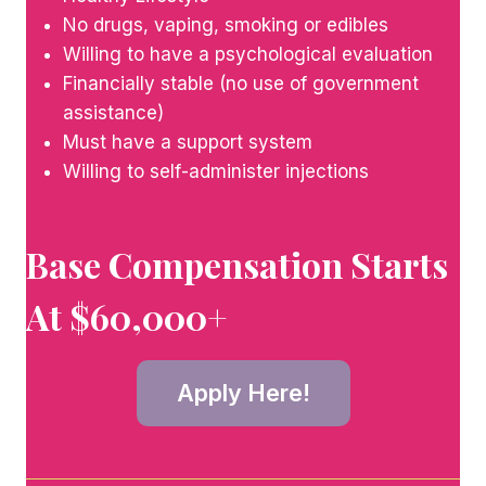
No drugs, vaping, smoking or edibles
Willing to have a psychological evaluation
Financially stable (no use of government
assistance)
Must have a support system
Willing to self-administer injections
Base Compensation Starts
At $60,000+
Apply Here!