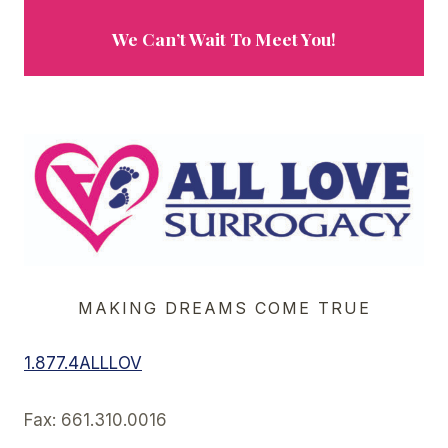
We Can’t Wait To Meet You!
MAKING DREAMS COME TRUE
1.877.4ALLLOV
Fax: 661.310.0016