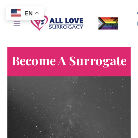
Skip
to
EN
content
Become A Surrogate