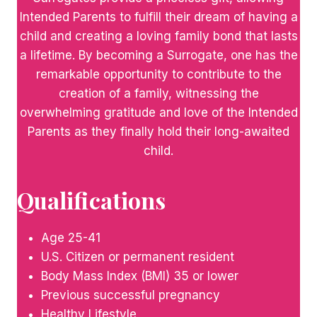
Intended Parents to fulfill their dream of having a
child and creating a loving family bond that lasts
a lifetime. By becoming a Surrogate, one has the
remarkable opportunity to contribute to the
creation of a family, witnessing the
overwhelming gratitude and love of the Intended
Parents as they finally hold their long-awaited
child.
Qualifications
Age 25-41
U.S. Citizen or permanent resident
Body Mass Index (BMI) 35 or lower
Previous successful pregnancy
Healthy Lifestyle