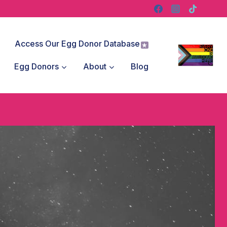
Access Our Egg Donor Database
Egg Donors
About
Blog