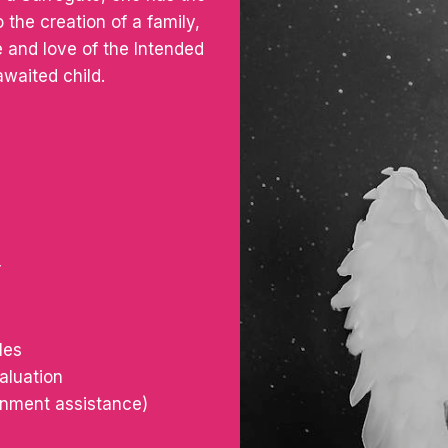
 the creation of a family,
 and love of the Intended
awaited child.
r
les
aluation
ernment assistance)