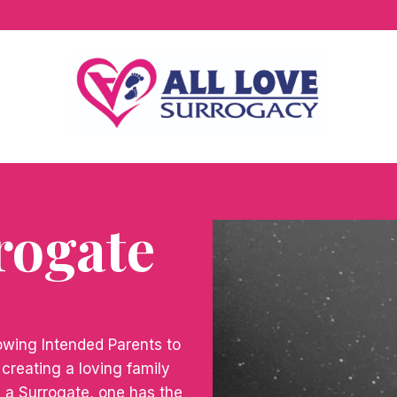
rogate
lowing Intended Parents to
d creating a loving family
g a Surrogate, one has the