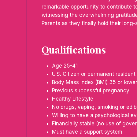
remarkable opportunity to contribute to
witnessing the overwhelming gratitude
Parents as they finally hold their long-
Qualifications
Age 25-41
U.S. Citizen or permanent resident
Body Mass Index (BMI) 35 or lowe
Previous successful pregnancy
Healthy Lifestyle
No drugs, vaping, smoking or edib
Willing to have a psychological ev
Financially stable (no use of gov
Must have a support system