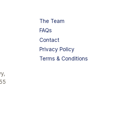
The Team
FAQs
Contact
Privacy Policy
Terms & Conditions
y,
355