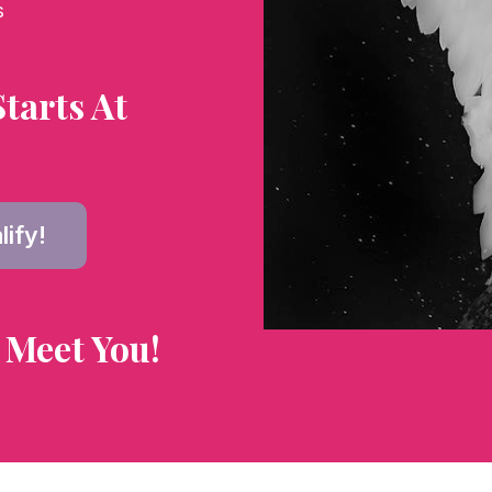
s
tarts At
lify!
 Meet You!