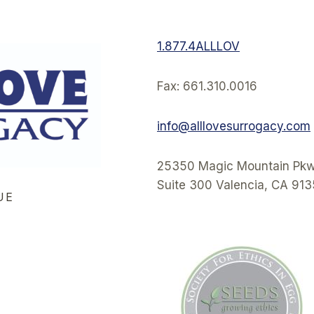
1.877.4ALLLOV
Fax: 661.310.0016
info@alllovesurrogacy.com
25350 Magic Mountain Pkw
Suite 300 Valencia, CA 91
UE