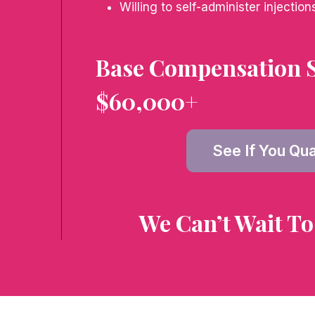
Willing to self-administer injection
Base Compensation S
$60,000+
See If You Qua
We Can’t Wait To