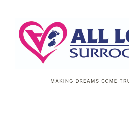
MAKING DREAMS COME TR