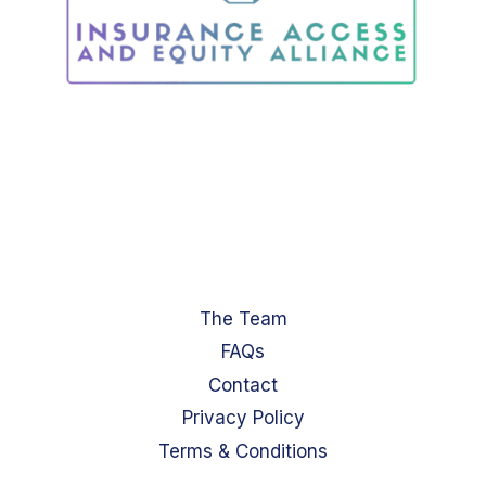
The Team
FAQs
Contact
Privacy Policy
Terms & Conditions