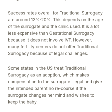
Success rates overall for Traditional Surrogacy
are around 13%-20%. This depends on the age
of the surrogate and the clinic used. It is a lot
less expensive than Gestational Surrogacy
because it does not involve IVF. However,
many fertility centers do not offer Traditional
Surrogacy because of legal challenges.
Some states in the US treat Traditional
Surrogacy as an adoption, which makes
compensation to the surrogate illegal and give
the intended parent no re-course if the
surrogate changes her mind and wishes to
keep the baby.