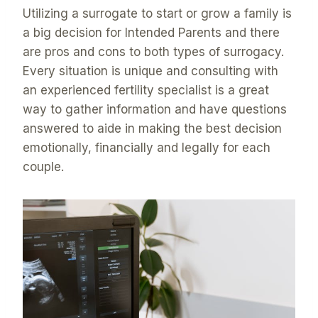
Utilizing a surrogate to start or grow a family is
a big decision for Intended Parents and there
are pros and cons to both types of surrogacy.
Every situation is unique and consulting with
an experienced fertility specialist is a great
way to gather information and have questions
answered to aide in making the best decision
emotionally, financially and legally for each
couple.