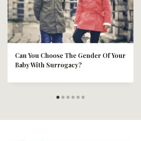
Can You Choose The Gender Of Your
Baby With Surrogacy?