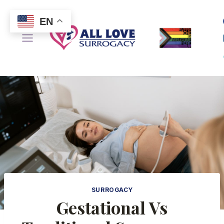
Skip
to
EN
content
SURROGACY
Gestational Vs