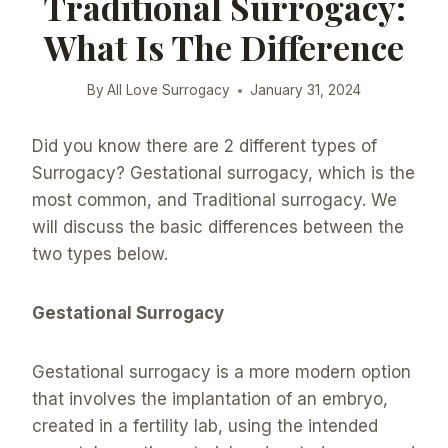
Traditional Surrogacy:
What Is The Difference
By
All Love Surrogacy
January 31, 2024
Did you know there are 2 different types of
Surrogacy? Gestational surrogacy, which is the
most common, and Traditional surrogacy. We
will discuss the basic differences between the
two types below.
Gestational Surrogacy
Gestational surrogacy is a more modern option
that involves the implantation of an embryo,
created in a fertility lab, using the intended