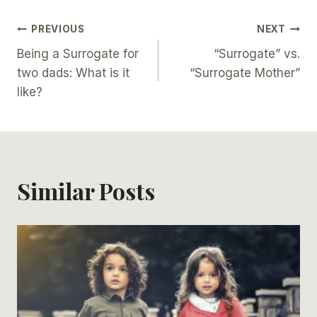
Post
PREVIOUS
NEXT
Being a Surrogate for
“Surrogate” vs.
Navigation
two dads: What is it
“Surrogate Mother”
like?
Similar Posts