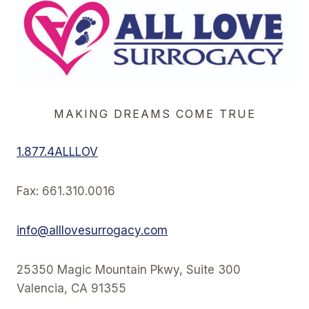
MAKING DREAMS COME TRUE
1.877.4ALLLOV
Fax: 661.310.0016
info@alllovesurrogacy.com
25350 Magic Mountain Pkwy, Suite 300
Valencia, CA 91355