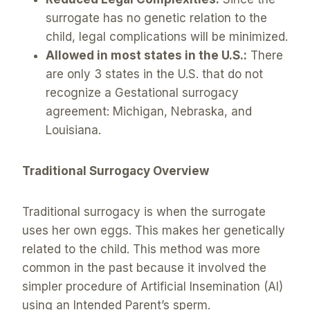
surrogate has no genetic relation to the
child, legal complications will be minimized.
Allowed in most states in the U.S.:
There
are only 3 states in the U.S. that do not
recognize a Gestational surrogacy
agreement: Michigan, Nebraska, and
Louisiana.
Traditional Surrogacy Overview
Traditional surrogacy is when the surrogate
uses her own eggs. This makes her genetically
related to the child. This method was more
common in the past because it involved the
simpler procedure of Artificial Insemination (AI)
using an Intended Parent’s sperm.