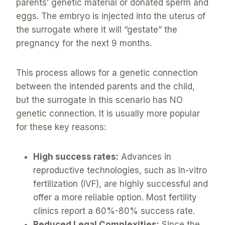
parents’ genetic material or donated sperm and
eggs. The embryo is injected into the uterus of
the surrogate where it will “gestate” the
pregnancy for the next 9 months.
This process allows for a genetic connection
between the intended parents and the child,
but the surrogate in this scenario has NO
genetic connection. It is usually more popular
for these key reasons:
High success rates:
Advances in
reproductive technologies, such as In-vitro
fertilization (IVF), are highly successful and
offer a more reliable option. Most fertility
clinics report a 60%-80% success rate.
Reduced Legal Complexities:
Since the