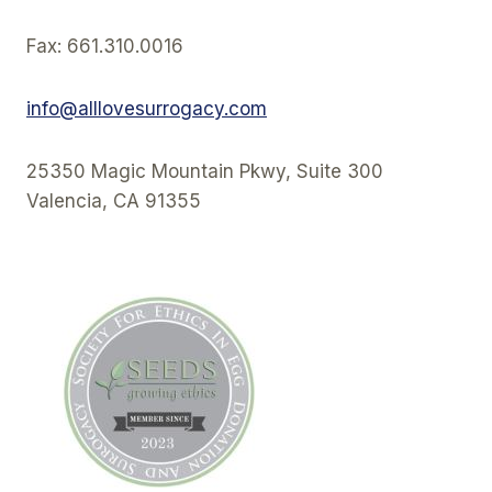
Fax: 661.310.0016
info@alllovesurrogacy.com
25350 Magic Mountain Pkwy, Suite 300
Valencia, CA 91355