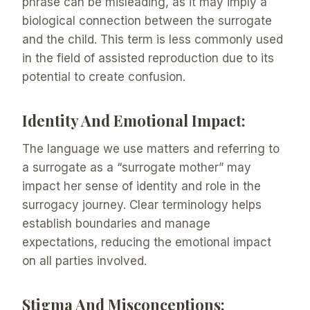
phrase can be misleading, as it may imply a
biological connection between the surrogate
and the child. This term is less commonly used
in the field of assisted reproduction due to its
potential to create confusion.
Identity And Emotional Impact:
The language we use matters and referring to
a surrogate as a “surrogate mother” may
impact her sense of identity and role in the
surrogacy journey. Clear terminology helps
establish boundaries and manage
expectations, reducing the emotional impact
on all parties involved.
Stigma And Misconceptions: