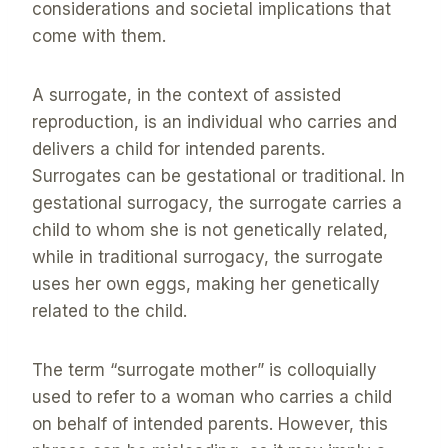
considerations and societal implications that
come with them.
A surrogate, in the context of assisted
reproduction, is an individual who carries and
delivers a child for intended parents.
Surrogates can be gestational or traditional. In
gestational surrogacy, the surrogate carries a
child to whom she is not genetically related,
while in traditional surrogacy, the surrogate
uses her own eggs, making her genetically
related to the child.
The term “surrogate mother” is colloquially
used to refer to a woman who carries a child
on behalf of intended parents. However, this