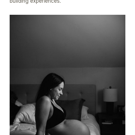
building experiences.