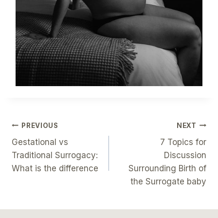
Post
PREVIOUS
NEXT
Gestational vs
7 Topics for
Navigation
Traditional Surrogacy:
Discussion
What is the difference
Surrounding Birth of
the Surrogate baby