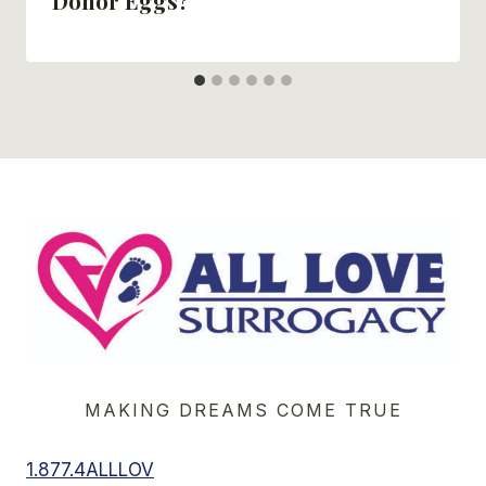
Donor Eggs?
MAKING DREAMS COME TRUE
1.877.4ALLLOV