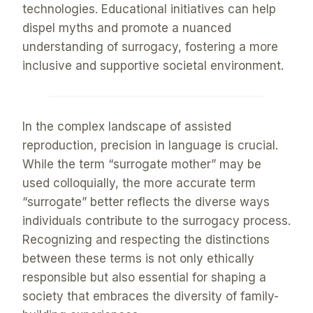
technologies. Educational initiatives can help
dispel myths and promote a nuanced
understanding of surrogacy, fostering a more
inclusive and supportive societal environment.
In the complex landscape of assisted
reproduction, precision in language is crucial.
While the term “surrogate mother” may be
used colloquially, the more accurate term
“surrogate” better reflects the diverse ways
individuals contribute to the surrogacy process.
Recognizing and respecting the distinctions
between these terms is not only ethically
responsible but also essential for shaping a
society that embraces the diversity of family-