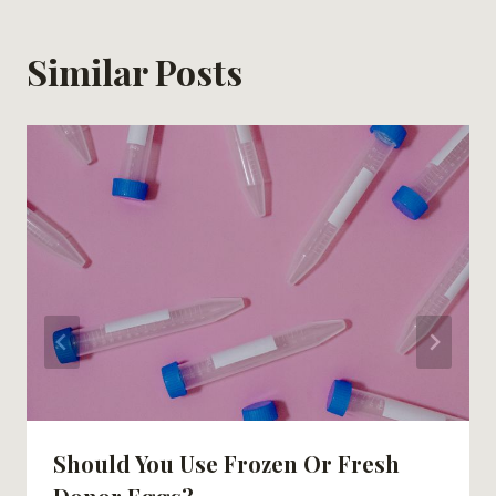
Similar Posts
Should You Use Frozen Or Fresh