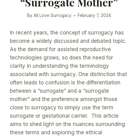
“Surrogate Mother”
By
All Love Surrogacy
February 7, 2024
In recent years, the concept of surrogacy has
become a widely discussed and debated topic.
As the demand for assisted reproductive
technologies grows, so does the need for
clarity in understanding the terminology
associated with surrogacy. One distinction that
often leads to confusion is the differentiation
between a “surrogate” and a “surrogate
mother” and the preference amongst those
close to surrogacy to simply use the term
surrogate or gestational carrier. This article
aims to shed light on the nuances surrounding
these terms and exploring the ethical