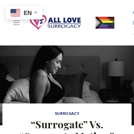
Skip
to
EN
content
SURROGACY
“Surrogate” Vs.