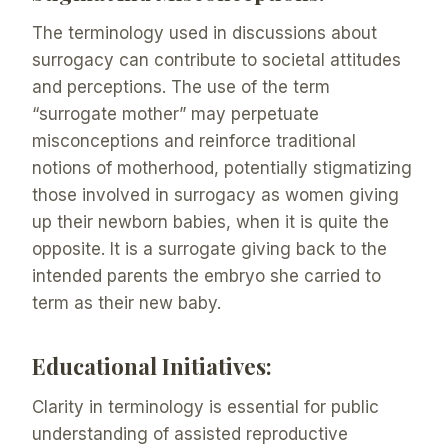
The terminology used in discussions about
surrogacy can contribute to societal attitudes
and perceptions. The use of the term
“surrogate mother” may perpetuate
misconceptions and reinforce traditional
notions of motherhood, potentially stigmatizing
those involved in surrogacy as women giving
up their newborn babies, when it is quite the
opposite. It is a surrogate giving back to the
intended parents the embryo she carried to
term as their new baby.
Educational Initiatives:
Clarity in terminology is essential for public
understanding of assisted reproductive